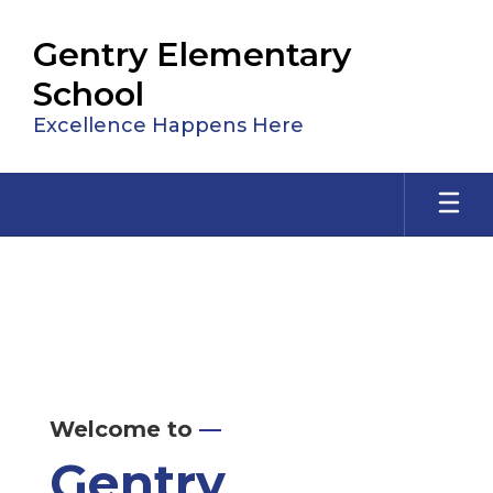
Skip
to
Gentry Elementary
main
content
School
Excellence Happens Here
Homepage
Welcome to
—
Gentry