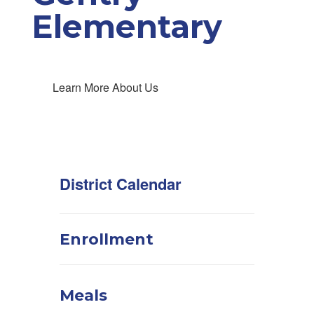
Elementary
Learn More About Us
District Calendar
Enrollment
Meals