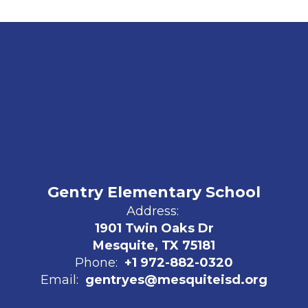
Gentry Elementary School
Address:
1901 Twin Oaks Dr
Mesquite, TX 75181
Phone:
+1 972-882-0320
Email:
gentryes@mesquiteisd.org