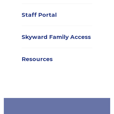
Staff Portal
Skyward Family Access
Resources