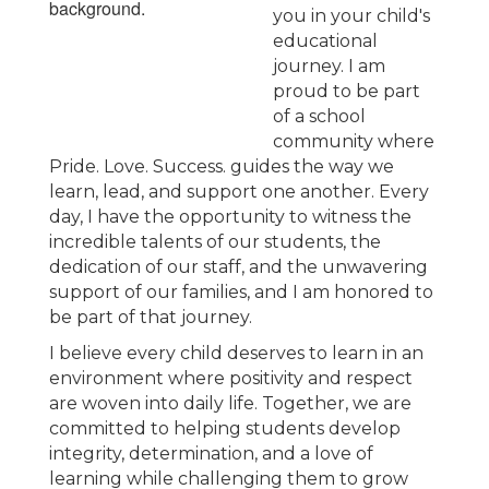
you in your child's
educational
journey. I am
proud to be part
of a school
community where
Pride. Love. Success. guides the way we
learn, lead, and support one another. Every
day, I have the opportunity to witness the
incredible talents of our students, the
dedication of our staff, and the unwavering
support of our families, and I am honored to
be part of that journey.
I believe every child deserves to learn in an
environment where positivity and respect
are woven into daily life. Together, we are
committed to helping students develop
integrity, determination, and a love of
learning while challenging them to grow