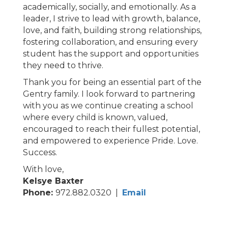
academically, socially, and emotionally. As a
leader, I strive to lead with growth, balance,
love, and faith, building strong relationships,
fostering collaboration, and ensuring every
student has the support and opportunities
they need to thrive.
Thank you for being an essential part of the
Gentry family. I look forward to partnering
with you as we continue creating a school
where every child is known, valued,
encouraged to reach their fullest potential,
and empowered to experience Pride. Love.
Success.
With love,
Kelsye Baxter
Phone:
972.882.0320 |
Email