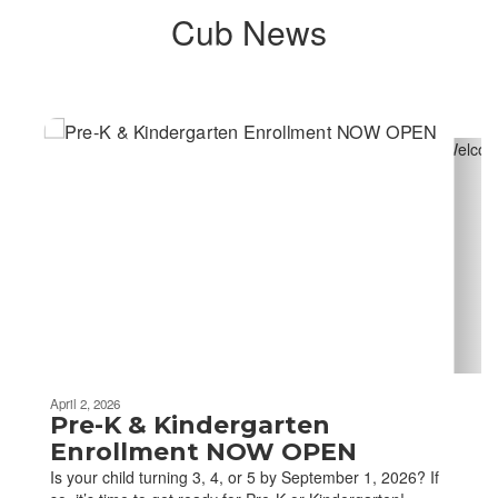
Cub News
Contains
4
slides.
Use
the
next
and
previous
buttons
to
navigate.
April 2, 2026
Pre-K & Kindergarten
Enrollment NOW OPEN
Is your child turning 3, 4, or 5 by September 1, 2026? If