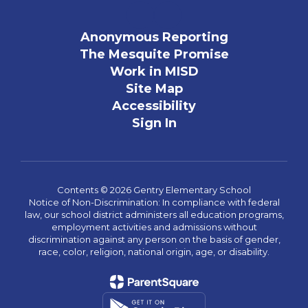
Anonymous Reporting
The Mesquite Promise
Work in MISD
Site Map
Accessibility
Sign In
Contents © 2026 Gentry Elementary School
Notice of Non-Discrimination: In compliance with federal
law, our school district administers all education programs,
employment activities and admissions without
discrimination against any person on the basis of gender,
race, color, religion, national origin, age, or disability.