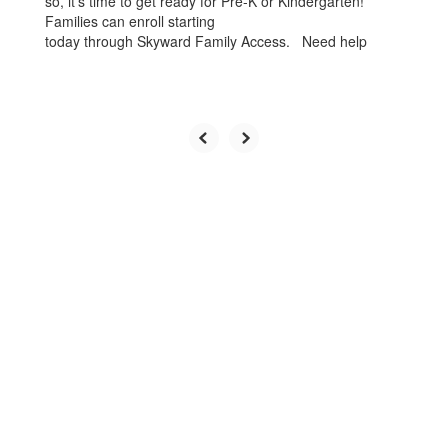
so, it’s time to get ready for Pre-K or Kindergarten!
Families can enroll starting
today through Skyward Family Access. Need help