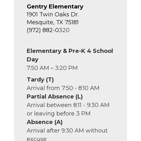
Gentry Elementary
1901 Twin Oaks Dr.
Mesquite, TX 75181
(972) 882-0
320
Elementary & Pre-K 4 School
Day
7:50 AM – 3:20 PM
Tardy (T)
Arrival from 7:50 - 8:10 AM
Partial Absence (L)
Arrival between 8:11 - 9:30 AM
or leaving before 3 PM
Absence (A)
Arrival after 9:30 AM without
excuse