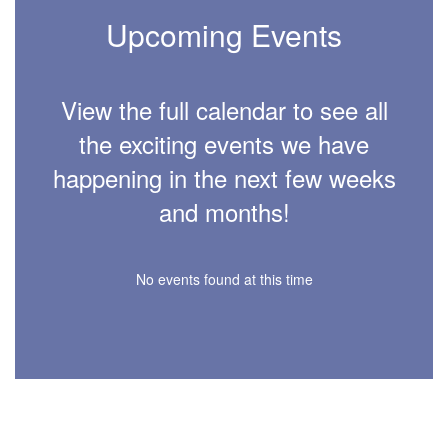
Upcoming Events
View the full calendar to see all
the exciting events we have
happening in the next few weeks
and months!
No events found at this time