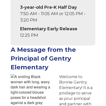
3-year-old Pre-K Half Day
7:50 AM - 11:05 AM or 12:05 PM -
3:20 PM
Elementary Early Release
12:25 PM
A Message from the
Principal of Gentry
Elementary
Welcome to
Bonnie Gentry
Elementary! It is a
privilege to serve
as your principal
and partner with