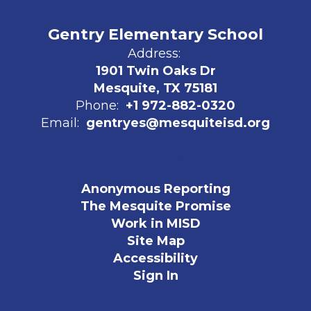
Gentry Elementary School
Address:
1901 Twin Oaks Dr
Mesquite, TX 75181
Phone:
+1 972-882-0320
Email:
gentryes@mesquiteisd.org
Anonymous Reporting
The Mesquite Promise
Work in MISD
Site Map
Accessibility
Sign In