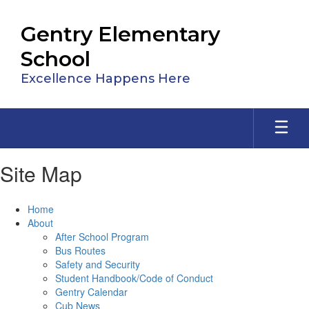
Skip
to
Gentry Elementary
main
content
School
Excellence Happens Here
Site Map
Home
About
After School Program
Bus Routes
Safety and Security
Student Handbook/Code of Conduct
Gentry Calendar
Cub News