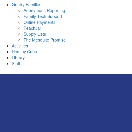
Gentry Families
Anonymous Reporting
Family Tech Support
Online Payments
PeachJar
Supply Lists
The Mesquite Promise
Activities
Healthy Cubs
Library
Staff